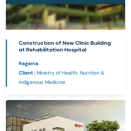
Construction of New Clinic Building
at Rehabilitation Hospital
Ragama
Client :
Ministry of Health, Nutrition &
Indigenous Medicine