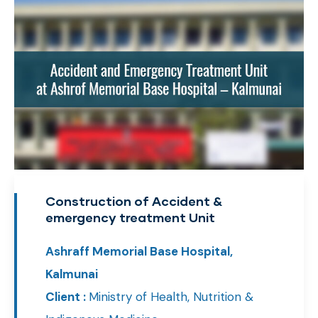
Construction of Accident &
emergency treatment Unit
Ashraff Memorial Base Hospital,
Kalmunai
Client :
Ministry of Health, Nutrition &