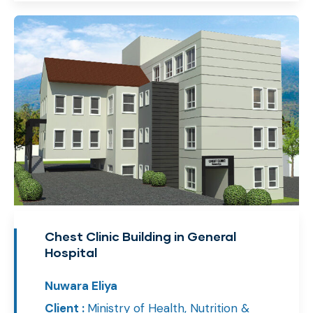
Chest Clinic Building in General
Hospital
Nuwara Eliya
Client :
Ministry of Health, Nutrition &