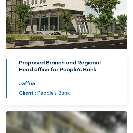
Proposed Branch and Regional
Head office for People’s Bank
Jaffna
Client :
People's Bank.