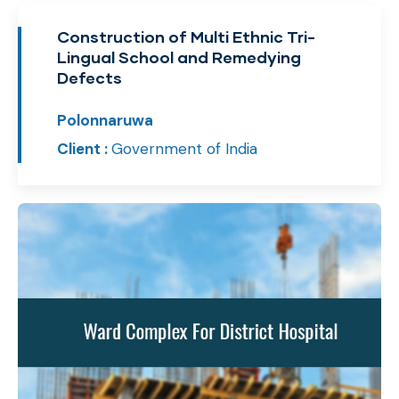
Construction of Multi Ethnic Tri-
Lingual School and Remedying
Defects
Polonnaruwa
Client :
Government of India