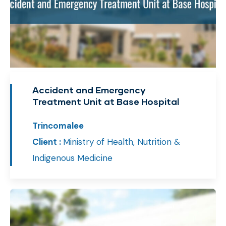
Accident and Emergency
Treatment Unit at Base Hospital
Trincomalee
Client :
Ministry of Health, Nutrition &
Indigenous Medicine