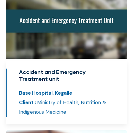
Accident and Emergency
Treatment unit
Base Hospital, Kegalle
Client :
Ministry of Health, Nutrition &
Indigenous Medicine