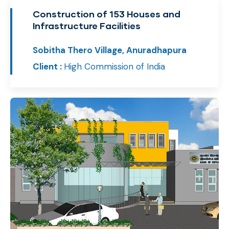
Construction of 153 Houses and
Infrastructure Facilities
Sobitha Thero Village, Anuradhapura
Client :
High Commission of India