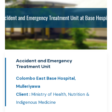
Accident and Emergency
Treatment Unit
Colombo East Base Hospital,
Mulleriyawa
Client :
Ministry of Health, Nutrition &
Indigenous Medicine