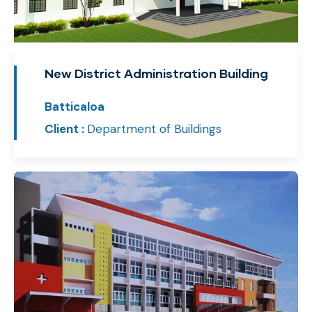
New District Administration Building
Batticaloa
Client :
Department of Buildings