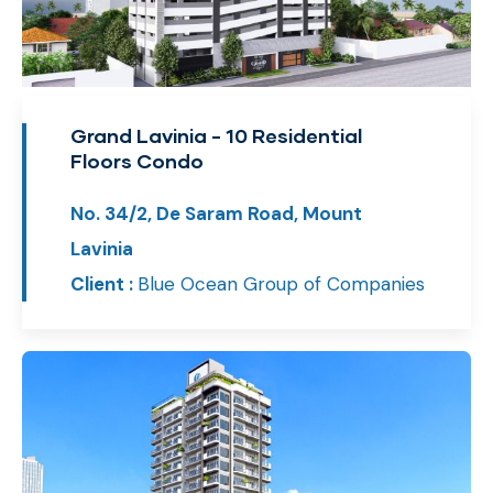
Grand Lavinia - 10 Residential
Floors Condo
No. 34/2, De Saram Road, Mount
Lavinia
Client :
Blue Ocean Group of Companies