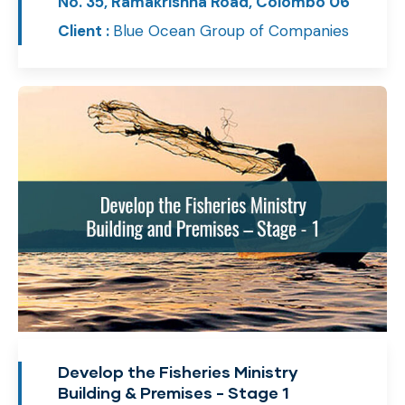
No. 35, Ramakrishna Road, Colombo 06
Client :
Blue Ocean Group of Companies
Develop the Fisheries Ministry
Building & Premises - Stage 1