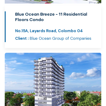
Blue Ocean Breeze - 11 Residential
Floors Condo
No.15A, Layards Road, Colombo 04
Client :
Blue Ocean Group of Companies