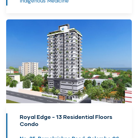
Indigenous Medicine
Royal Edge - 13 Residential Floors
Condo