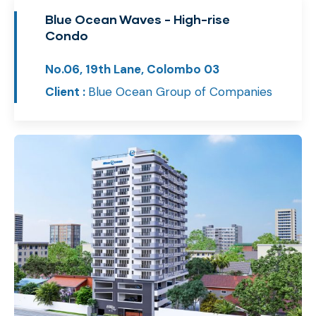
Blue Ocean Waves - High-rise
Condo
No.06, 19th Lane, Colombo 03
Client :
Blue Ocean Group of Companies