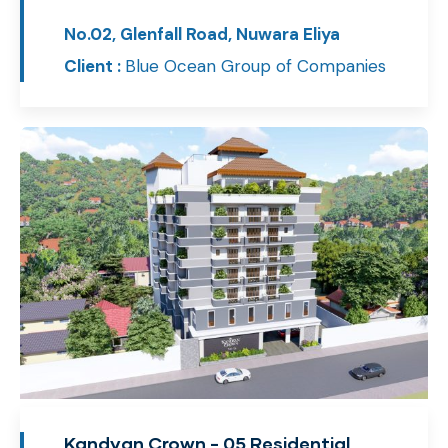
No.02, Glenfall Road, Nuwara Eliya
Client :
Blue Ocean Group of Companies
Kandyan Crown - 05 Residential