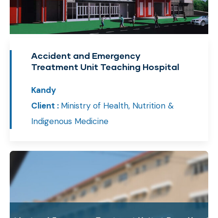
Accident and Emergency
Treatment Unit Teaching Hospital
Kandy
Client :
Ministry of Health, Nutrition &
Indigenous Medicine