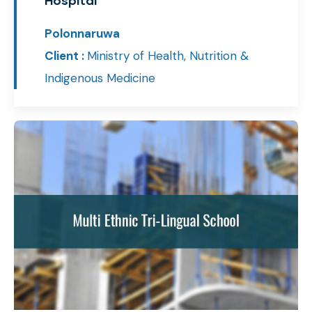
Hospital
Polonnaruwa
Client :
Ministry of Health, Nutrition &
Indigenous Medicine