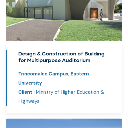
Design & Construction of Building
for Multipurpose Auditorium
Trincomalee Campus, Eastern
University
Client :
Ministry of Higher Education &
Highways