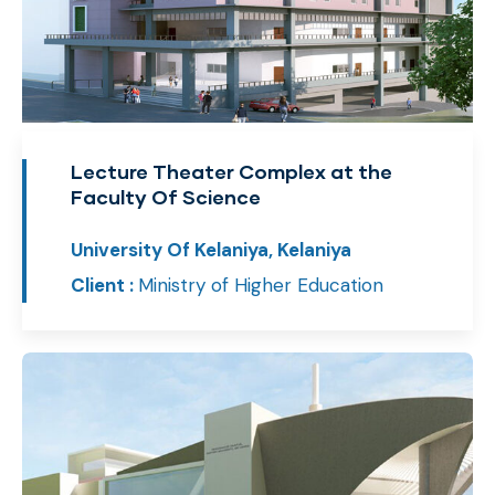
Lecture Theater Complex at the
Faculty Of Science
University Of Kelaniya, Kelaniya
Client :
Ministry of Higher Education