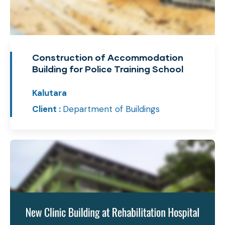
Construction of Accommodation
Building for Police Training School
Kalutara
Client :
Department of Buildings