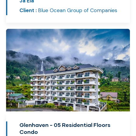
Ja Ela
Client :
Blue Ocean Group of Companies
Glenhaven - 05 Residential Floors
Condo