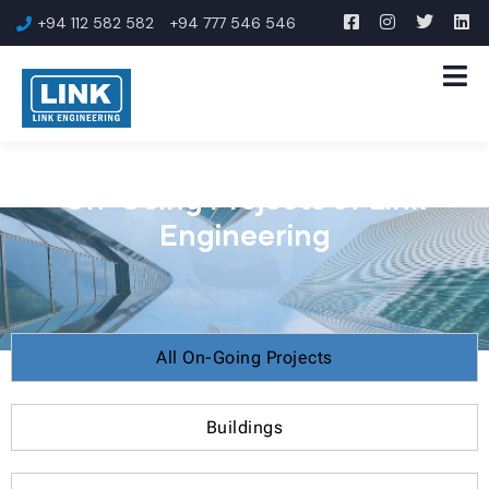
+94 112 582 582
+94 777 546 546
On-Going Projects of Link
Engineering
All On-Going Projects
Buildings