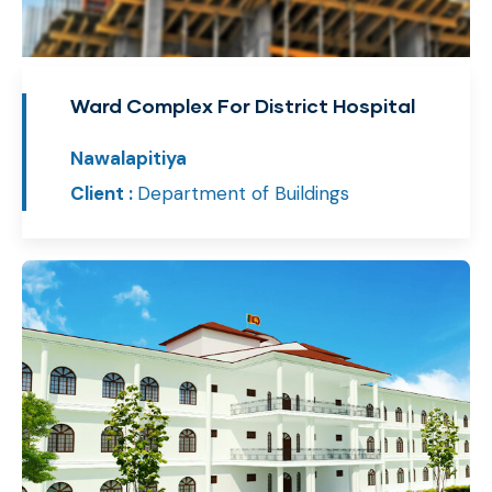
Ward Complex For District Hospital
Nawalapitiya
Client :
Department of Buildings