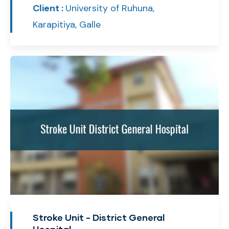
Client :
University of Ruhuna,
Karapitiya, Galle
Stroke Unit - District General