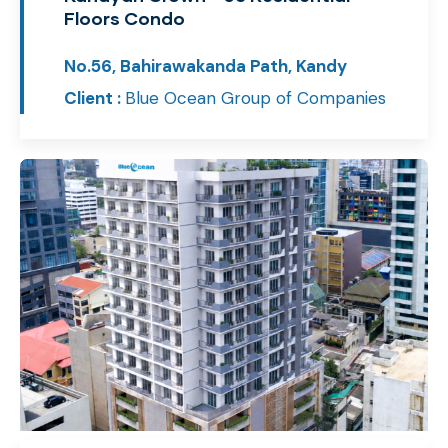
Floors Condo
No.56, Bahirawakanda Path, Kandy
Client :
Blue Ocean Group of Companies