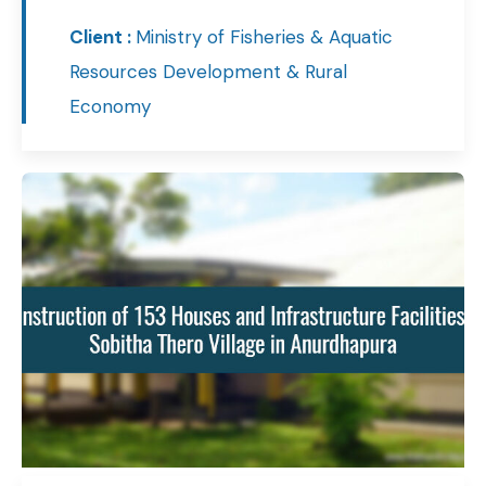
Client :
Ministry of Fisheries & Aquatic
Resources Development & Rural
Economy