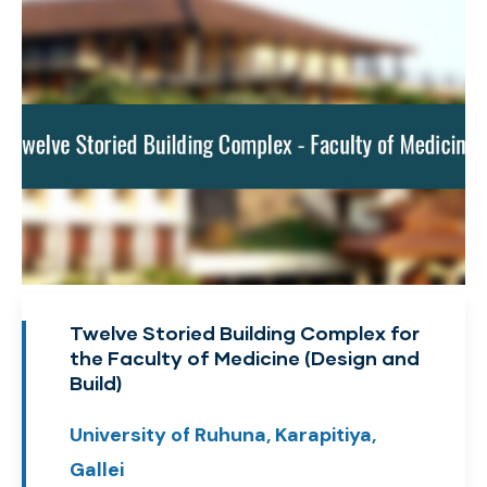
Twelve Storied Building Complex for
the Faculty of Medicine (Design and
Build)
University of Ruhuna, Karapitiya,
Gallei