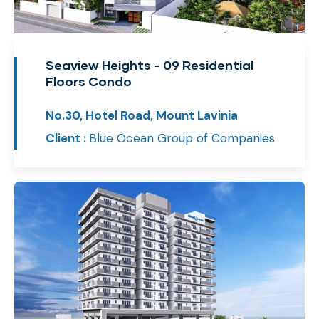
Seaview Heights - 09 Residential
Floors Condo
No.30, Hotel Road, Mount Lavinia
Client :
Blue Ocean Group of Companies