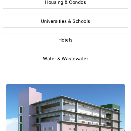
Housing & Condos
Universities & Schools
Hotels
Water & Wastewater