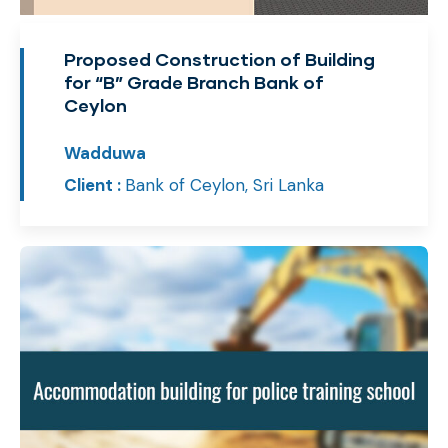
Proposed Construction of Building
for “B” Grade Branch Bank of
Ceylon
Wadduwa
Client :
Bank of Ceylon, Sri Lanka