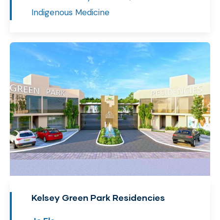
Indigenous Medicine
Kelsey Green Park Residencies