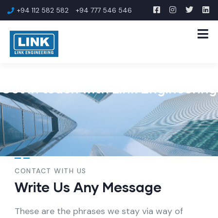
+94 112 582 582
+94 777 546 546
Get in touch with Link Engineering
CONTACT WITH US
Write Us Any Message
These are the phrases we stay via way of