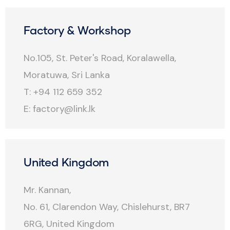
Factory & Workshop
No.105, St. Peter's Road, Koralawella,
Moratuwa, Sri Lanka
T: +94 112 659 352
E:
factory@link.lk
United Kingdom
Mr. Kannan,
No. 61, Clarendon Way, Chislehurst, BR7
6RG, United Kingdom