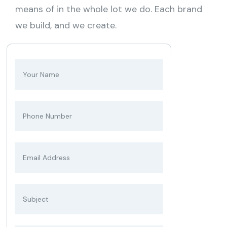
means of in the whole lot we do. Each brand
we build, and we create.