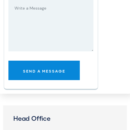
Head Office