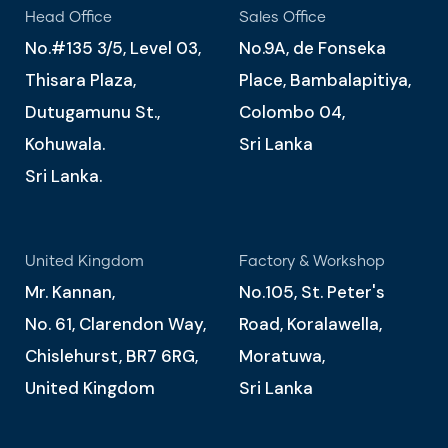
Head Office
Sales Office
No.#135 3/5, Level 03,
No.9A, de Fonseka
Thisara Plaza,
Place, Bambalapitiya,
Dutugamunu St.,
Colombo 04,
Kohuwala.
Sri Lanka
Sri Lanka.
United Kingdom
Factory & Workshop
Mr. Kannan,
No.105, St. Peter's
No. 61, Clarendon Way,
Road, Koralawella,
Chislehurst, BR7 6RG,
Moratuwa,
United Kingdom
Sri Lanka