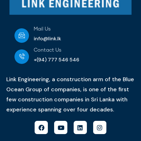
Mail Us
info@link.lk
Contact Us
+(94) 777 546 546
Link Engineering, a construction arm of the Blue
Ocean Group of companies, is one of the first
few construction companies in Sri Lanka with
experience spanning over four decades.