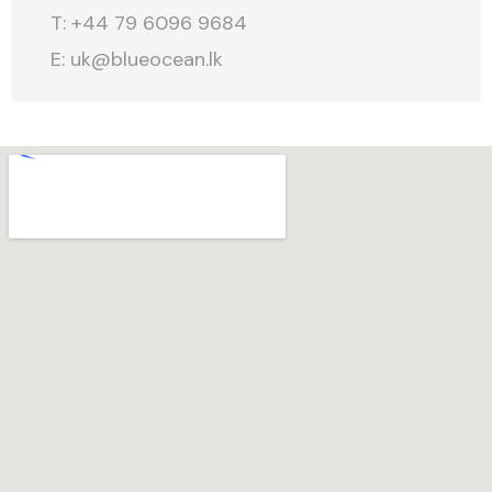
T: +44 79 6096 9684
E:
uk@blueocean.lk