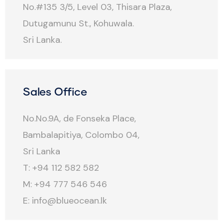
No.#135 3/5, Level 03, Thisara Plaza,
Dutugamunu St., Kohuwala.
Sri Lanka.
Sales Office
No.No.9A, de Fonseka Place,
Bambalapitiya, Colombo 04,
Sri Lanka
T: +94 112 582 582
M: +94 777 546 546
E:
info@blueocean.lk