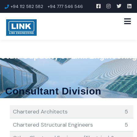
+94 112 582 582
+94 777 546 546
Staff Capacity of Link Engineering
Consultant Division
Chartered Architects
5
Chartered Structural Engineers
5