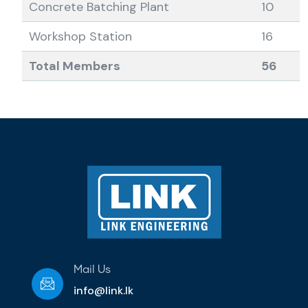
Concrete Batching Plant
10
Workshop Station
16
Total Members
56
Mail Us
info@link.lk