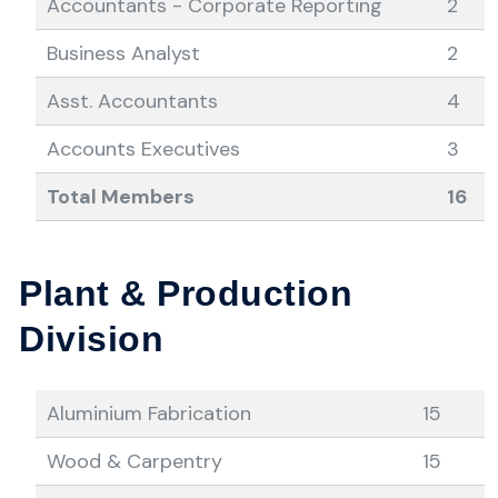
Accountants - Corporate Reporting
2
Business Analyst
2
Asst. Accountants
4
Accounts Executives
3
Total Members
16
Plant & Production
Division
Aluminium Fabrication
15
Wood & Carpentry
15