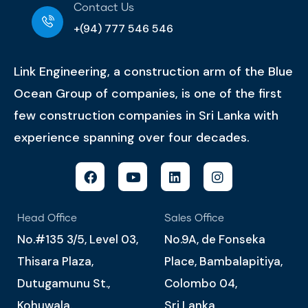
Contact Us
+(94) 777 546 546
Link Engineering, a construction arm of the Blue
Ocean Group of companies, is one of the first
few construction companies in Sri Lanka with
experience spanning over four decades.
Head Office
Sales Office
No.#135 3/5, Level 03,
No.9A, de Fonseka
Thisara Plaza,
Place, Bambalapitiya,
Dutugamunu St.,
Colombo 04,
Kohuwala.
Sri Lanka