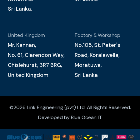
Sri Lanka.
United Kingdom
Factory & Workshop
Mr. Kannan,
No.105, St. Peter's
No. 61, Clarendon Way,
Road, Koralawella,
Chislehurst, BR7 6RG,
Moratuwa,
United Kingdom
Sri Lanka
©2026 Link Engineering (pvt) Ltd. All Rights Reserved.
Developed by Blue Ocean IT