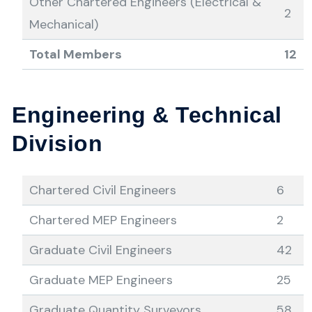
Other Chartered Engineers (Electrical &
2
Mechanical)
Total Members
12
Engineering & Technical
Division
Chartered Civil Engineers
6
Chartered MEP Engineers
2
Graduate Civil Engineers
42
Graduate MEP Engineers
25
Graduate Quantity Surveyors
58