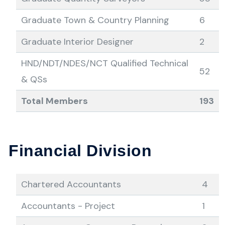
Graduate Town & Country Planning
6
Graduate Interior Designer
2
HND/NDT/NDES/NCT Qualified Technical
52
& QSs
Total Members
193
Financial Division
Chartered Accountants
4
Accountants - Project
1