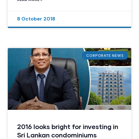
8 October 2018
CORPORATE NEWS
2016 looks bright for investing in
Sri Lankan condominiums