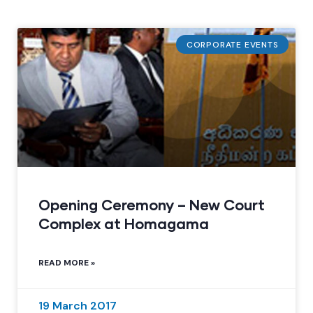
CORPORATE EVENTS
Opening Ceremony – New Court
Complex at Homagama
READ MORE »
19 March 2017