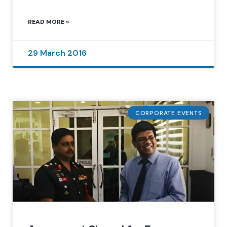
READ MORE »
29 March 2016
CORPORATE EVENTS