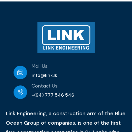
Mail Us
info@link.lk
Contact Us
+(94) 777 546 546
Link Engineering, a construction arm of the Blue
Ocean Group of companies, is one of the first