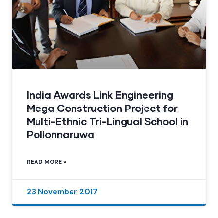
India Awards Link Engineering
Mega Construction Project for
Multi-Ethnic Tri-Lingual School in
Pollonnaruwa
READ MORE »
23 November 2017