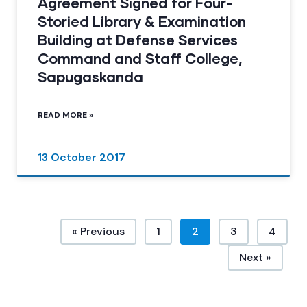
Agreement Signed for Four-
Storied Library & Examination
Building at Defense Services
Command and Staff College,
Sapugaskanda
READ MORE »
13 October 2017
« Previous
1
2
3
4
Next »