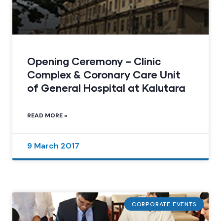
Opening Ceremony – Clinic
Complex & Coronary Care Unit
of General Hospital at Kalutara
READ MORE »
9 March 2017
CORPORATE EVENTS