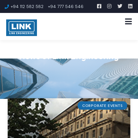
+94 112 582 582
+94 777 546 546
News of Link Engineering
CORPORATE EVENTS