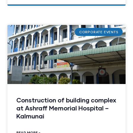
CORPORATE EVENTS
Construction of building complex
at Ashraff Memorial Hospital –
Kalmunai
READ MORE »