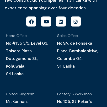
few construction companies in Sri Lanka with
experience spanning over four decades.
Head Office
Sales Office
No.#135 3/5, Level 03,
No.9A, de Fonseka
Thisara Plaza,
Place, Bambalapitiya,
Dutugamunu St.,
Colombo 04,
Kohuwala.
Sri Lanka
Sri Lanka.
United Kingdom
Factory & Workshop
Mr. Kannan,
No.105, St. Peter's