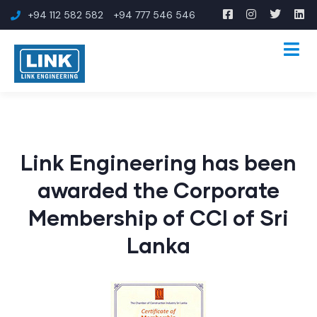
+94 112 582 582
+94 777 546 546
Link Engineering has been
awarded the Corporate
Membership of CCI of Sri
Lanka