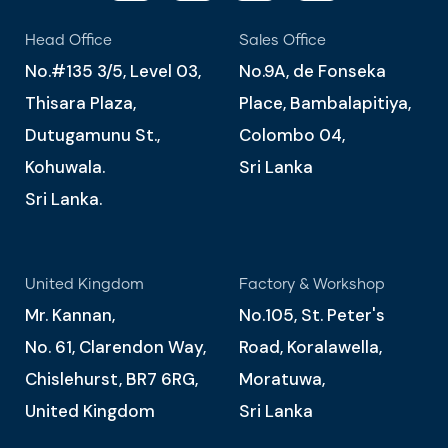
Head Office
Sales Office
No.#135 3/5, Level 03,
No.9A, de Fonseka
Thisara Plaza,
Place, Bambalapitiya,
Dutugamunu St.,
Colombo 04,
Kohuwala.
Sri Lanka
Sri Lanka.
United Kingdom
Factory & Workshop
Mr. Kannan,
No.105, St. Peter's
No. 61, Clarendon Way,
Road, Koralawella,
Chislehurst, BR7 6RG,
Moratuwa,
United Kingdom
Sri Lanka