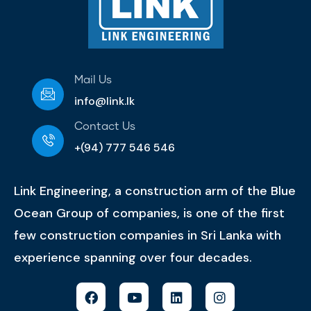
Mail Us
info@link.lk
Contact Us
+(94) 777 546 546
Link Engineering, a construction arm of the Blue
Ocean Group of companies, is one of the first
few construction companies in Sri Lanka with
experience spanning over four decades.