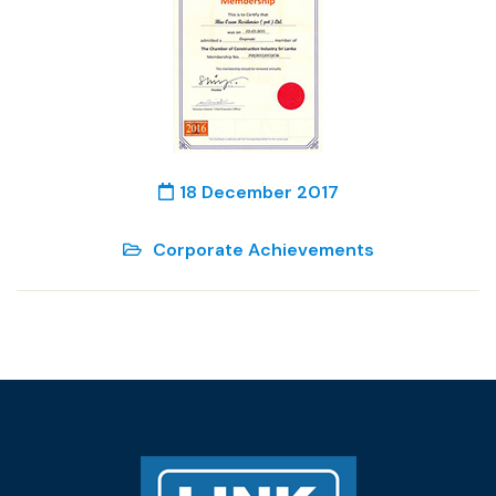
18 December 2017
Corporate Achievements