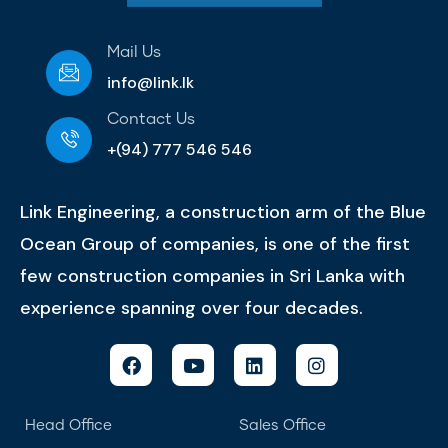
Mail Us
info@link.lk
Contact Us
+(94) 777 546 546
Link Engineering, a construction arm of the Blue
Ocean Group of companies, is one of the first
few construction companies in Sri Lanka with
experience spanning over four decades.
Head Office
Sales Office